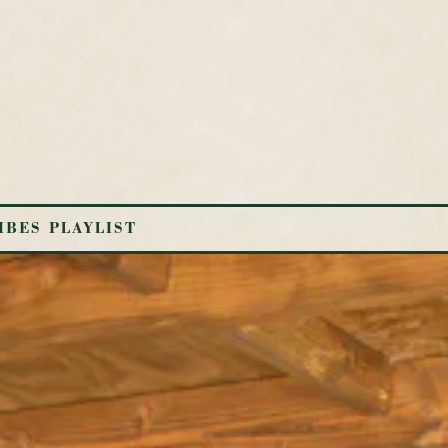
IBES PLAYLIST
ys a single slide at a time. Use the next and previous button to b