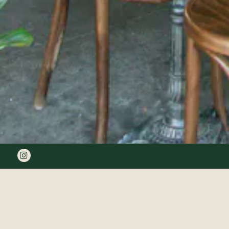
Instagram
OLI