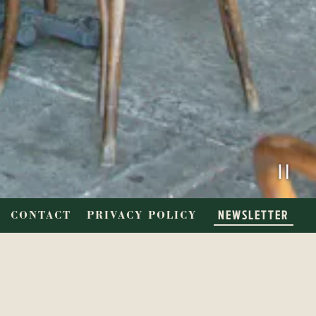
PL
NEWSLETTER
CONTACT
PRIVACY POLICY
SINE