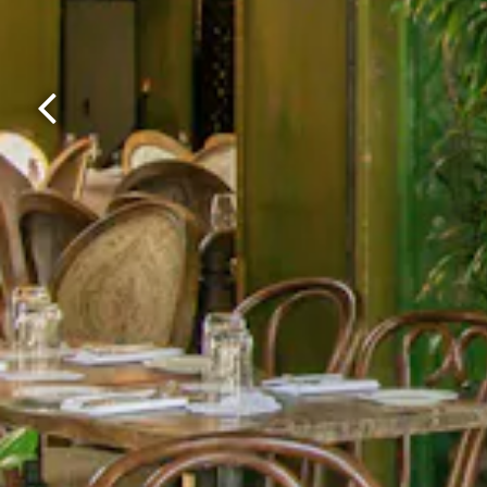
Previous Slide