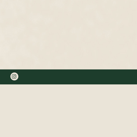
Instagram