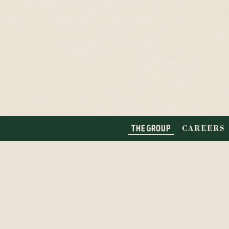
THE GROUP
CAREERS