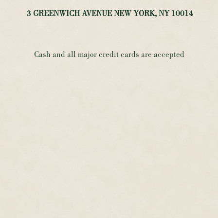
3 GREENWICH AVENUE NEW YORK, NY 10014
Cash and all major credit cards are accepted