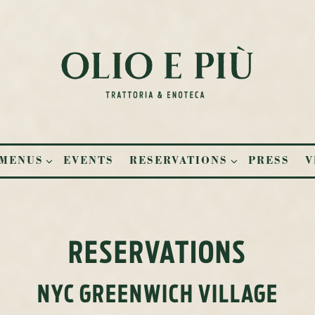
UB-MENU
MENUS SUB-MENU
RESERVATIONS SUB-MENU
MENUS
EVENTS
RESERVATIONS
PRESS
V
RESERVATIONS
NYC GREENWICH VILLAGE