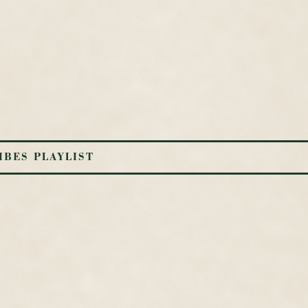
IBES PLAYLIST