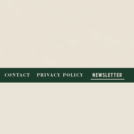
NEWSLETTER
CONTACT
PRIVACY POLICY