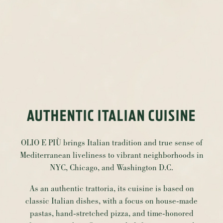
AUTHENTIC ITALIAN CUISINE
OLIO E PIÙ brings Italian tradition and true sense of
Mediterranean liveliness to vibrant neighborhoods in
NYC, Chicago, and Washington D.C.
As an authentic trattoria, its cuisine is based on
classic Italian dishes, with a focus on house-made
pastas, hand-stretched pizza, and time-honored