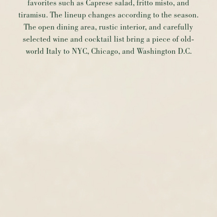
favorites such as Caprese salad, fritto misto, and
tiramisu. The lineup changes according to the season.
The open dining area, rustic interior, and carefully
selected wine and cocktail list bring a piece of old-
world Italy to NYC, Chicago, and Washington D.C.